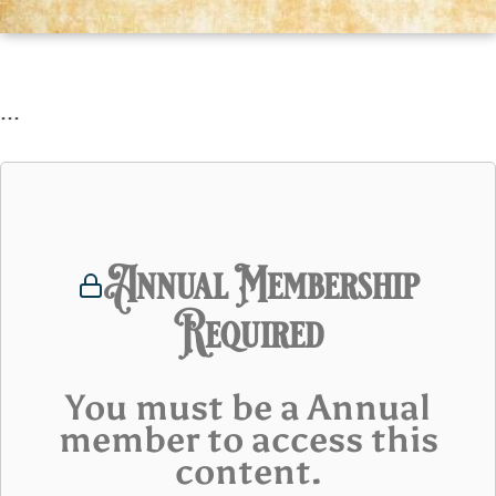
...
Annual Membership
Required
You must be a Annual
member to access this
content.