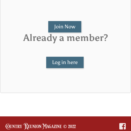
Join Now
Already a member?
Log in here
Country Reunion Magazine © 2022