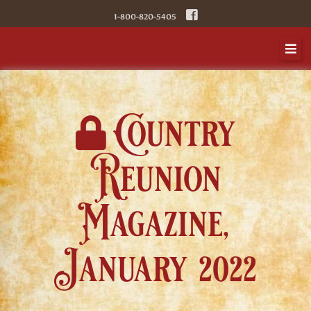
Skip
1-800-820-5405
to
content
Country
Reunion
Magazine,
January 2022