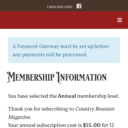
1-800-820-5405
A Payment Gateway must be set up before
any payments will be processed.
Membership Information
You have selected the
Annual
membership level.
Thank you for subscribing to
Country Reunion
Magazine.
Your annual subscription cost is
$15.00
for 12