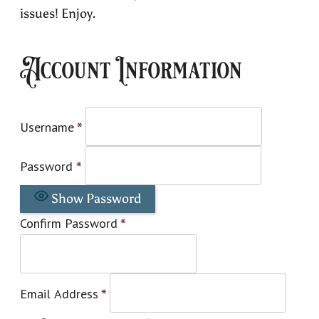
issues! Enjoy.
Account Information
Username
*
Password
*
Show Password
Confirm Password
*
Email Address
*