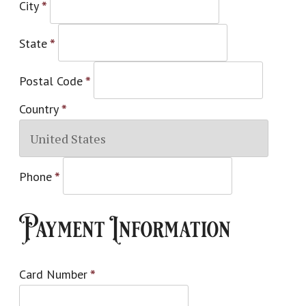
City
*
State
*
Postal Code
*
Country
*
Phone
*
Payment Information
Card Number
*