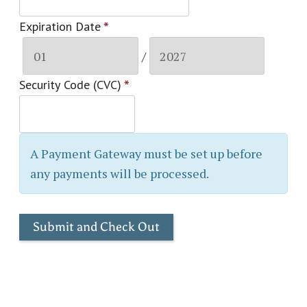
Expiration Date
*
/
Security Code (CVC)
*
A Payment Gateway must be set up before
any payments will be processed.