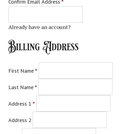
Confirm Email Address
*
Already have an account?
Log in here
Billing Address
First Name
*
Last Name
*
Address 1
*
Address 2