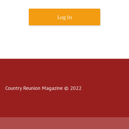
Lost Password?
Country Reunion Magazine © 2022