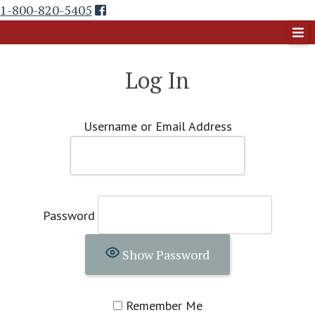
Skip
1-800-820-5405
to
Country Reunion Magazine
content
Log In
Username or Email Address
Password
Show Password
Remember Me