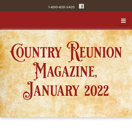
Skip
1-800-820-5405
to
content
Country Reunion
Magazine,
January 2022