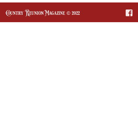
Country Reunion Magazine © 2022