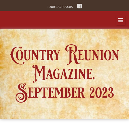
1-800-820-5405
Country Reunion
Magazine,
September 2023