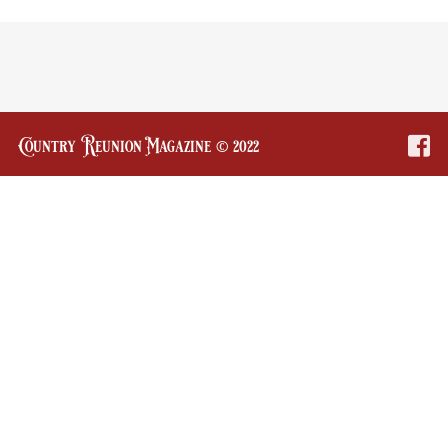
Country Reunion Magazine © 2022